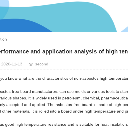
tion
rformance and application analysis of high te
2020-11-13
second
you know what are the characteristics of non-asbestos high temperatu
estos-free board manufacturers can use molds or various tools to sta
various shapes. It is widely used in petroleum, chemical, pharmaceutical
ely accepted and applied. The asbestos-free board is made of high-perfo
 other materials. It is rolled into a board under high temperature and
has good high temperature resistance and is suitable for heat insulation,