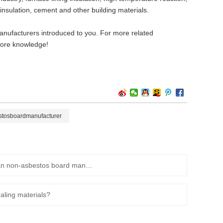
 insulation, cement and other building materials.
manufacturers introduced to you. For more related
 more knowledge!
stosboardmanufacturer
What are the precautions for installing non-asbestos gaskets? Huaian non-asbestos board manufacturers will teach you!
aling materials?