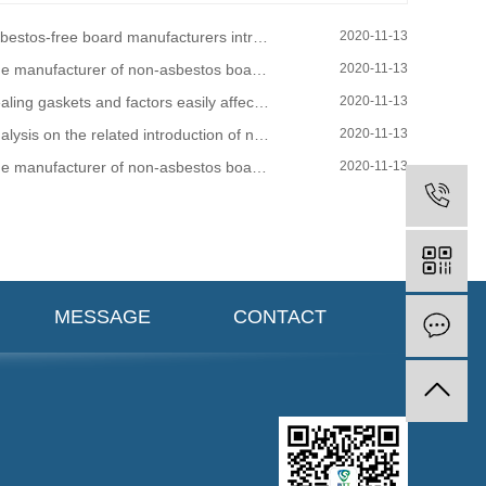
s-free board manufacturers introduce the main factors that affect the gasket sealing connection and cause leakage
2020-11-13
nufacturer of non-asbestos board tells you why you should choose non-asbestos fiber board!
2020-11-13
ling gaskets and factors easily affected when purchasing
2020-11-13
ysis on the related introduction of non-asbestos gasket industry
2020-11-13
anufacturer of non-asbestos board tells you, why choose non-asbestos fiber board!
2020-11-13
MESSAGE
CONTACT