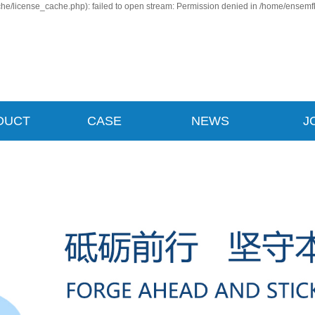
e/license_cache.php): failed to open stream: Permission denied in /home/ensemf
DUCT
CASE
NEWS
J