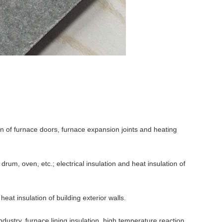
on of furnace doors, furnace expansion joints and heating
 drum, oven, etc.; electrical insulation and heat insulation of
eat insulation of building exterior walls.
dustry, furnace lining insulation, high temperature reaction,