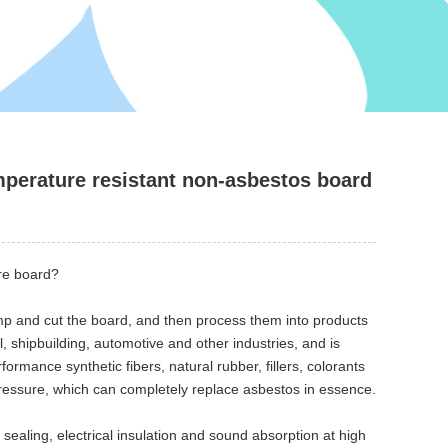
mperature resistant non-asbestos board
re board?
mp and cut the board, and then process them into products
, shipbuilding, automotive and other industries, and is
rmance synthetic fibers, natural rubber, fillers, colorants
 pressure, which can completely replace asbestos in essence.
 sealing, electrical insulation and sound absorption at high