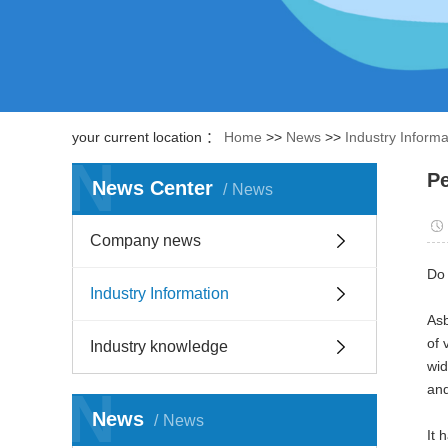
your current location ：
Home
>>
News
>>
Industry Informa
N
Pe
News Center
News
Company news
Do 
Industry Information
Asb
of 
Industry knowledge
wid
N
and
News
News
It 