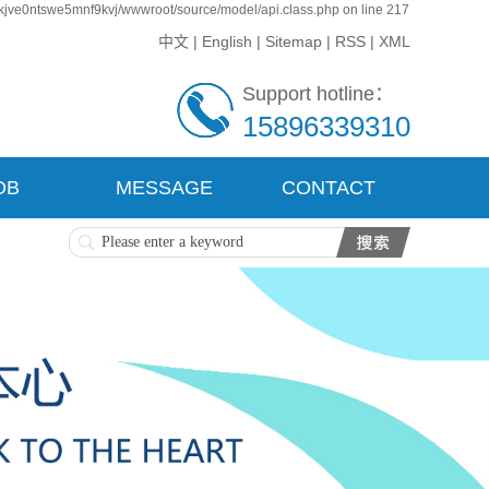
kjve0ntswe5mnf9kvj/wwwroot/source/model/api.class.php on line 217
中文
|
English
|
Sitemap
|
RSS
|
XML
Support hotline：
15896339310
OB
MESSAGE
CONTACT