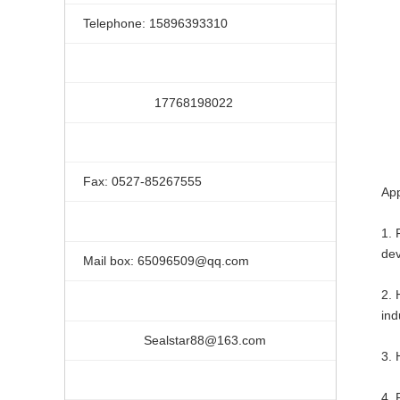
Telephone: 15896393310
17768198022
Fax: 0527-85267555
App
1. 
dev
Mail box: 65096509@qq.com
2. 
ind
Sealstar88@163.com
3. 
4. 