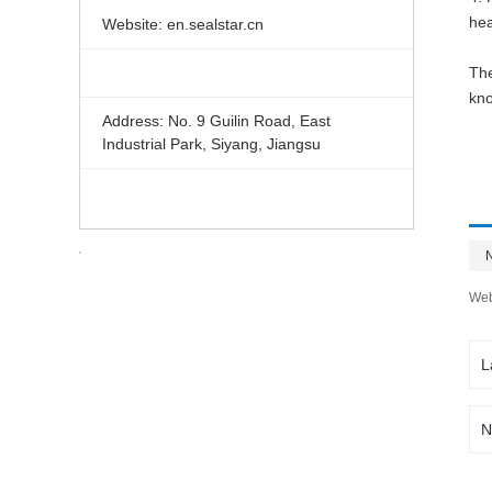
hea
Website: en.sealstar.cn
The
kno
Address: No. 9 Guilin Road, East
Industrial Park, Siyang, Jiangsu
Web
L
N