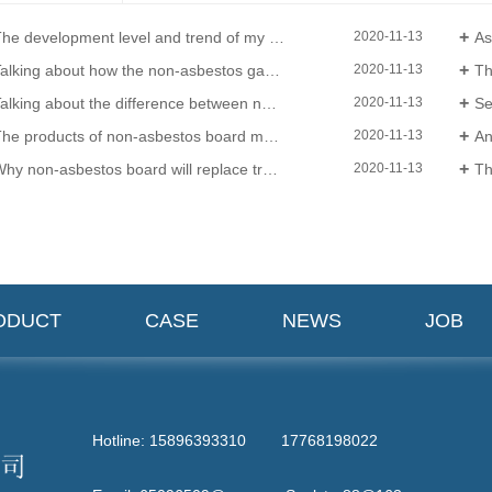
e development level and trend of my countrys sealing material product level
Asbesto
2020-11-13
alking about how the non-asbestos gasket is applied
The ma
2020-11-13
lking about the difference between non-asbestos board and non-asbestos board!
Sea
2020-11-13
e products of non-asbestos board manufacturers play an important role in the sealing position
Anal
2020-11-13
hy non-asbestos board will replace traditional materials
The m
2020-11-13
ODUCT
CASE
NEWS
JOB
Hotline: 15896393310 17768198022