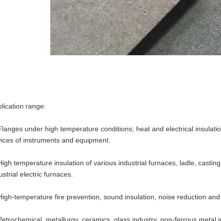
lication range:
Flanges under high temperature conditions; heat and electrical insulati
ices of instruments and equipment.
High temperature insulation of various industrial furnaces, ladle, casting
ustrial electric furnaces.
High-temperature fire prevention, sound insulation, noise reduction and h
Petrochemical, metallurgy, ceramics, glass industry, non-ferrous metal in