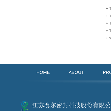
Th
T
Ta
Th
W
HOME
ABOUT
PR