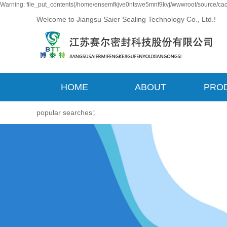
Warning: file_put_contents(/home/ensemfkjve0ntswe5mnf9kvj/wwwroot/source/cach
Welcome to Jiangsu Saier Sealing Technology Co., Ltd.!
HOME
ABOUT
PRO
popular searches：