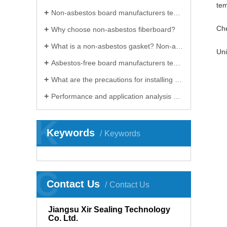
tem
Non-asbestos board manufacturers teach you how to calculate the compression rate and rebound rate of gaskets
Che
Why choose non-asbestos fiberboard?
What is a non-asbestos gasket? Non-asbestos board manufacturers will introduce you in detail
Uni
Asbestos-free board manufacturers teach you how to select gaskets in three minutes
What are the precautions for installing non-asbestos gaskets? Huaian non-asbestos board manufacturers will teach you!
Performance and application analysis of high temperature resistant non-asbestos board
K
Keywords
Keywords
C
Contact Us
Contact Us
Jiangsu Xir Sealing Technology
Co. Ltd.