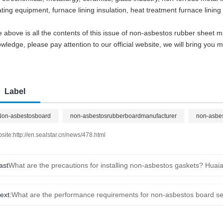
ting equipment, furnace lining insulation, heat treatment furnace lining
 above is all the contents of this issue of non-asbestos rubber sheet 
wledge, please pay attention to our official website, we will bring you
Label
Non-asbestosboard
non-asbestosrubberboardmanufacturer
non-asbe
site:
http://en.sealstar.cn/news/478.html
ast
ext:
What are the performance requirements for non-asbestos board se