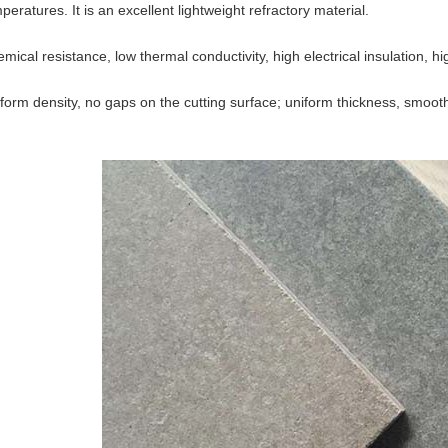
peratures. It is an excellent lightweight refractory material.
mical resistance, low thermal conductivity, high electrical insulation, hig
form density, no gaps on the cutting surface; uniform thickness, smooth 