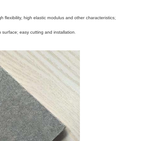
h flexibility, high elastic modulus and other characteristics;
surface; easy cutting and installation.