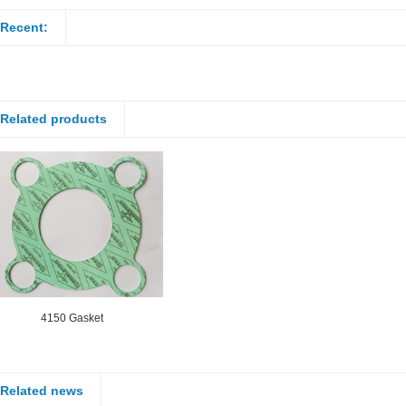
Recent:
Related products
4150 Gasket
Related news