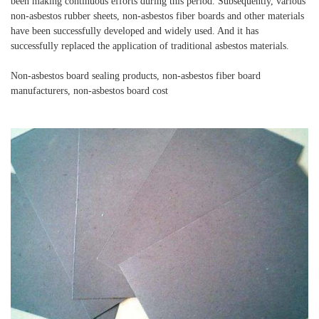
been making continuous efforts during this period. Subsequently, various
non-asbestos rubber sheets, non-asbestos fiber boards and other materials
have been successfully developed and widely used. And it has
successfully replaced the application of traditional asbestos materials.
Non-asbestos board sealing products, non-asbestos fiber board
manufacturers, non-asbestos board cost