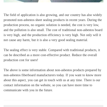
The field of application is also growing, and our country has also widely
promoted non-asbestos sheet sealing products in recent years. During the
production process, no organic solution is needed, the cost is very low,
and the pollution is also small. The cost of traditional non-asbestos board
is very high, and the production efficiency is very high. Not only will it
not cause any harm, but it is also a very good sealing material.
The sealing effect is very stable. Compared with traditional products, it
can be described as a more cost-effective product. Reduce the overall
production cost for users!
The above is some information about non-asbestos products prepared by
non-asbestos fiberboard manufacturers today. If you want to know more
about this aspect, you can get in touch with us at any time. There is our
contact information on the website, so you can have more time to
communicate with you in the future.