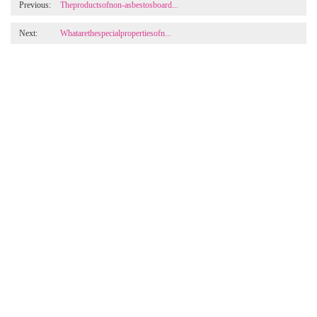
Previous:
Theproductsofnon-asbestosboard...
Next:
Whatarethespecialpropertiesofn...