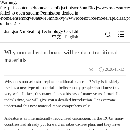
Warning:
file_put_contents(/home/ensemfkjve0ntswe5mnf9kvj/wwwroot/source/c
failed to open stream: Permission denied in
/home/ensemfkjve0ntswe5mnf9kvj/wwwroot/source/model/api.class.p
on line 217
Jiangsu Xir Sealing Technology Co. Ltd.
中文
|
English
Why non-asbestos board will replace traditional
materials
2020-11-13
Why does non-asbestos replace traditional materials? Why is it widely
used as a new type of material. I believe many people don't know this
very well. In fact, this material has a history of many years abroad. In
today's time, we will give you a detailed introduction. Let everyone
understand this new material more comprehensively.
Asbestos is an internationally recognized carcinogen. In the 1970s, many
countries had already put forward an asbestos-free plan, and they have