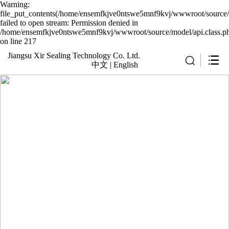
Warning:
file_put_contents(/home/ensemfkjve0ntswe5mnf9kvj/wwwroot/source/c
failed to open stream: Permission denied in
/home/ensemfkjve0ntswe5mnf9kvj/wwwroot/source/model/api.class.p
on line 217
Jiangsu Xir Sealing Technology Co. Ltd.
中文
|
English