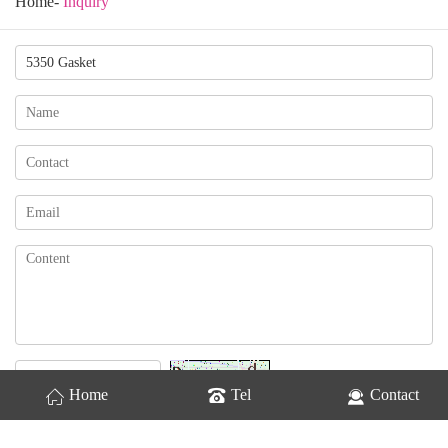
Home
-
Inquiry
Change
Home
Tel
Contact